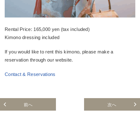
Rental Price: 165,000 yen (tax included)
Kimono dressing included
If you would like to rent this kimono, please make a
reservation through our website.
Contact & Reservations
前へ
次へ