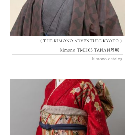
〈 THE KIMONO ADVENTURE KYOTO 〉
kimono TMH03 TANAN丹庵
kimono catalog