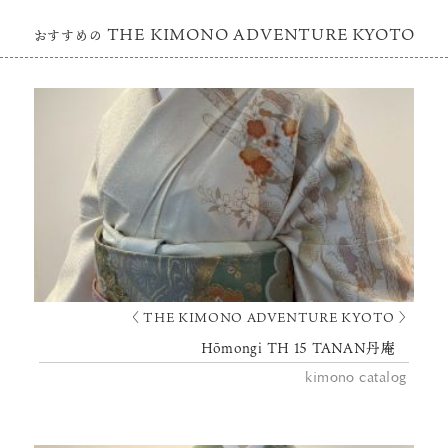
THE KIMONO ADVENTURE KYOTO
おすすめの
〈 THE KIMONO ADVENTURE KYOTO 〉
Hōmongi TH 15 TANAN丹庵
kimono catalog