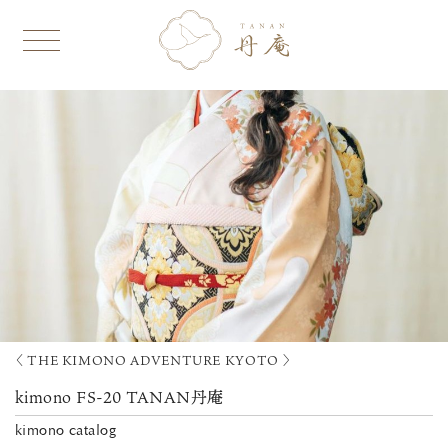
〈 THE KIMONO ADVENTURE KYOTO 〉
kimono FS-20 TANAN丹庵
kimono catalog