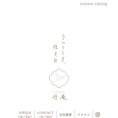
kimono catalog
お申込み
CONTACT
会社概要
アクセス
(
JP
／
EN
)
(
JP
／
EN
)