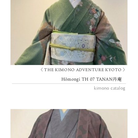
〈 THE KIMONO ADVENTURE KYOTO 〉
Hōmongi TH 07 TANAN丹庵
kimono catalog