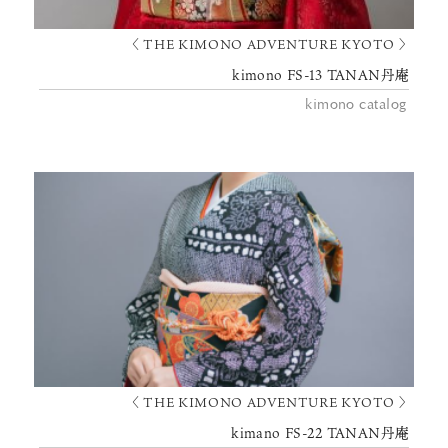
〈 THE KIMONO ADVENTURE KYOTO 〉
kimono FS-13 TANAN丹庵
kimono catalog
〈 THE KIMONO ADVENTURE KYOTO 〉
kimano FS-22 TANAN丹庵