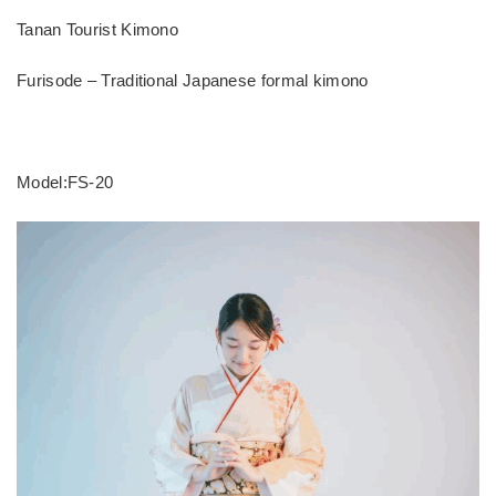
Tanan Tourist Kimono
Furisode – Traditional Japanese formal kimono
Model:FS-20