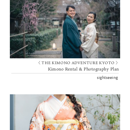
〈 THE KIMONO ADVENTURE KYOTO 〉
Kimono Rental & Photography Plan
sightseeing