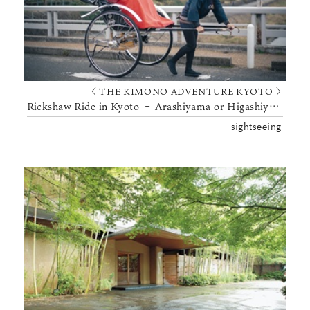
〈 THE KIMONO ADVENTURE KYOTO 〉
Rickshaw Ride in Kyoto – Arashiyama or Higashiyama
sightseeing