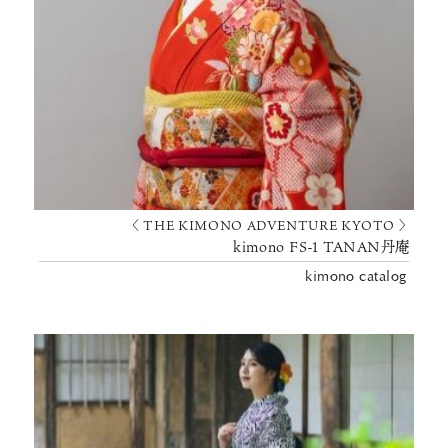
〈 THE KIMONO ADVENTURE KYOTO 〉
kimono FS-1 TANAN丹庵
kimono catalog