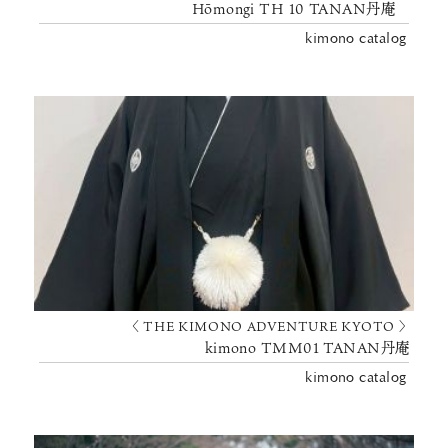
Hōmongi TH 10 TANAN丹庵
kimono catalog
〈 THE KIMONO ADVENTURE KYOTO 〉
kimono TMM01 TANAN丹庵
kimono catalog