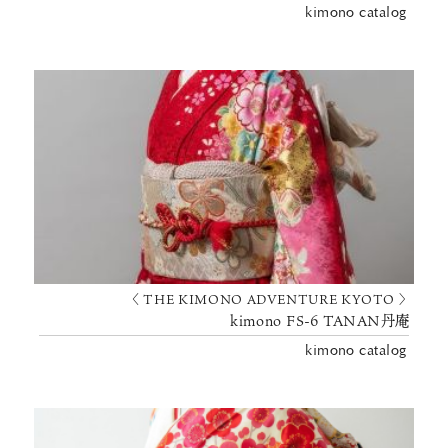
kimono catalog
〈 THE KIMONO ADVENTURE KYOTO 〉
kimono FS-6 TANAN丹庵
kimono catalog