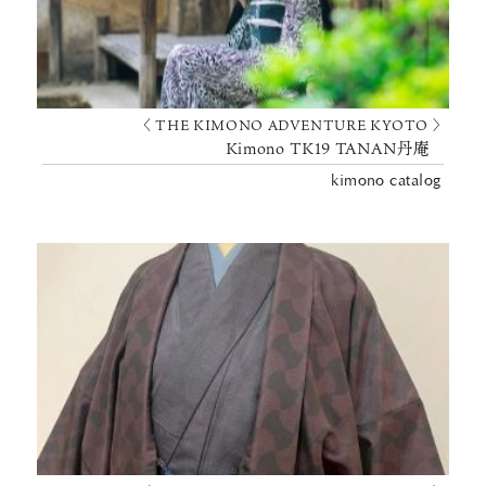
〈 THE KIMONO ADVENTURE KYOTO 〉
Kimono TK19 TANAN丹庵
kimono catalog