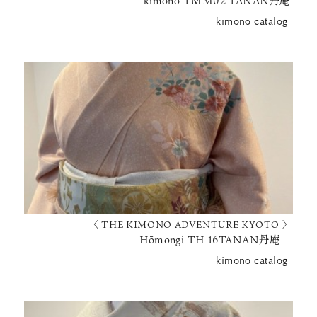
kimono TMM02 TANAN丹庵
kimono catalog
〈 THE KIMONO ADVENTURE KYOTO 〉
Hōmongi TH 16TANAN丹庵
kimono catalog