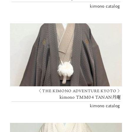
kimono catalog
〈 THE KIMONO ADVENTURE KYOTO 〉
kimono TMM04 TANAN丹庵
kimono catalog