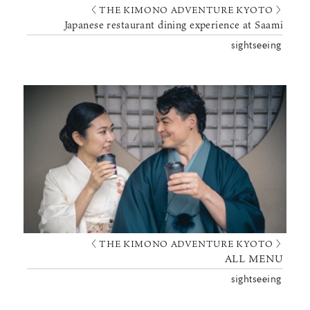
〈 THE KIMONO ADVENTURE KYOTO 〉
Japanese restaurant dining experience at Saami
sightseeing
〈 THE KIMONO ADVENTURE KYOTO 〉
ALL MENU
sightseeing