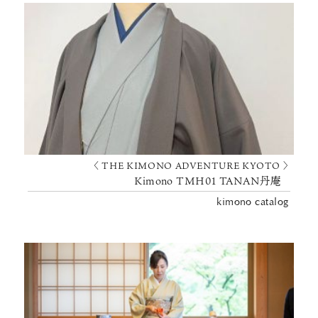
〈 THE KIMONO ADVENTURE KYOTO 〉
Kimono TMH01 TANAN丹庵
kimono catalog