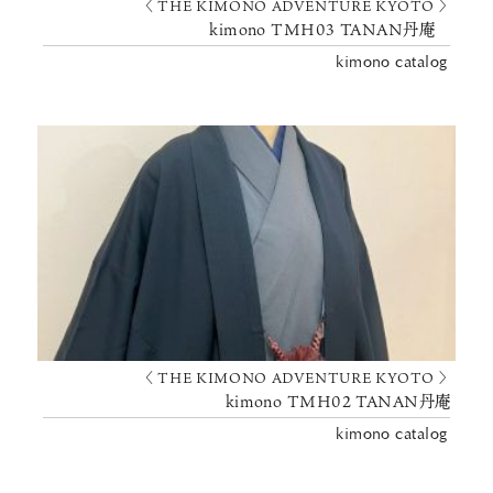
〈 THE KIMONO ADVENTURE KYOTO 〉
kimono TMH03 TANAN丹庵
kimono catalog
〈 THE KIMONO ADVENTURE KYOTO 〉
kimono TMH02 TANAN丹庵
kimono catalog