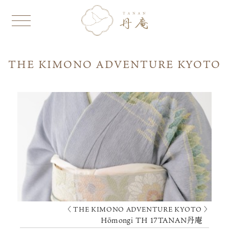
THE KIMONO ADVENTURE KYOTO
〈 THE KIMONO ADVENTURE KYOTO 〉
Hōmongi TH 17TANAN丹庵