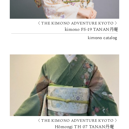
〈 THE KIMONO ADVENTURE KYOTO 〉
kimono FS-19 TANAN丹庵
kimono catalog
〈 THE KIMONO ADVENTURE KYOTO 〉
Hōmongi TH 07 TANAN丹庵