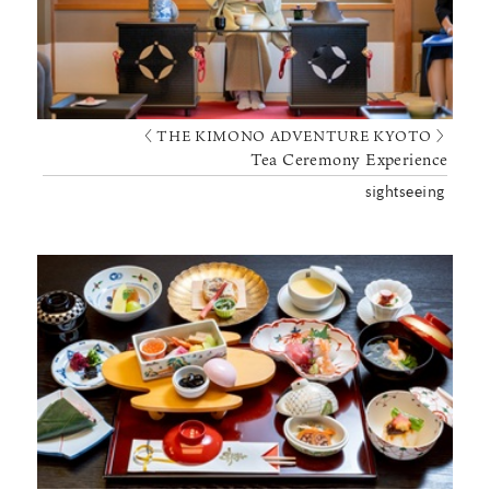
〈 THE KIMONO ADVENTURE KYOTO 〉
Tea Ceremony Experience
sightseeing