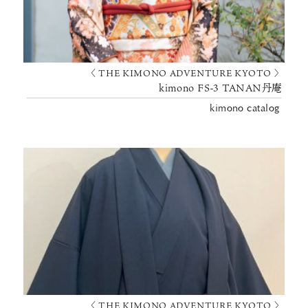
〈 THE KIMONO ADVENTURE KYOTO 〉
kimono FS-3 TANAN丹庵
kimono catalog
〈 THE KIMONO ADVENTURE KYOTO 〉