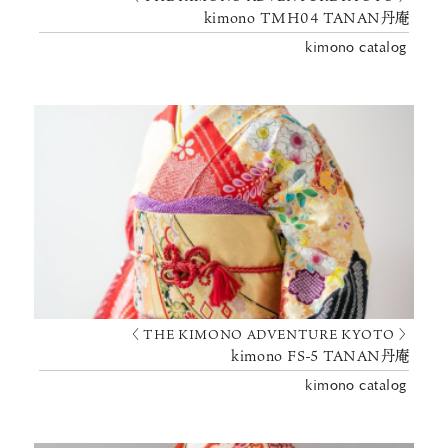
kimono TMH04 TANAN丹庵
kimono catalog
〈 THE KIMONO ADVENTURE KYOTO 〉
kimono FS-5 TANAN丹庵
kimono catalog