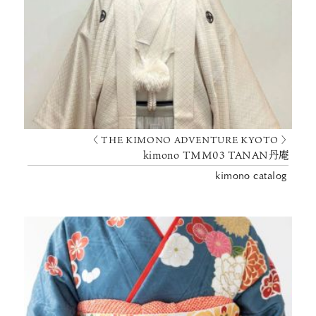
〈 THE KIMONO ADVENTURE KYOTO 〉
kimono TMM03 TANAN丹庵
kimono catalog