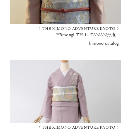
〈 THE KIMONO ADVENTURE KYOTO 〉
Hōmongi TH 14 TANAN丹庵
kimono catalog
〈 THE KIMONO ADVENTURE KYOTO 〉