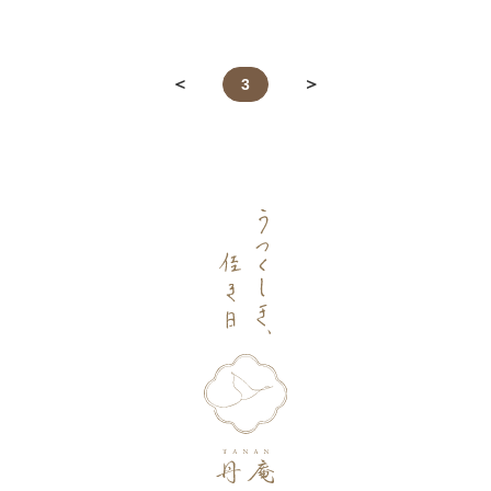
＜
＞
＜
＞
3