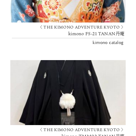
〈 THE KIMONO ADVENTURE KYOTO 〉
kimono FS-21 TANAN丹庵
kimono catalog
〈 THE KIMONO ADVENTURE KYOTO 〉