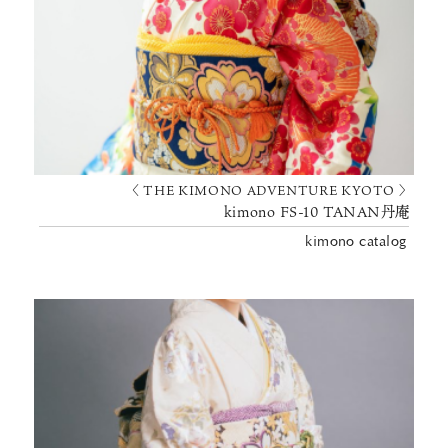
〈 THE KIMONO ADVENTURE KYOTO 〉
kimono FS-10 TANAN丹庵
kimono catalog