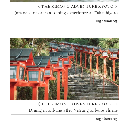
〈 THE KIMONO ADVENTURE KYOTO 〉
Japanese restaurant dining experience at Takeshigero
sightseeing
〈 THE KIMONO ADVENTURE KYOTO 〉
Dining in Kibune after Visiting Kibune Shrine
sightseeing