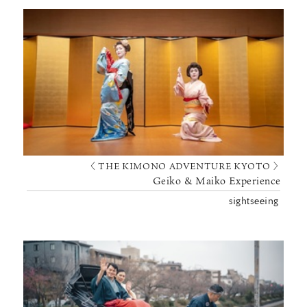
〈 THE KIMONO ADVENTURE KYOTO 〉
Geiko & Maiko Experience
sightseeing