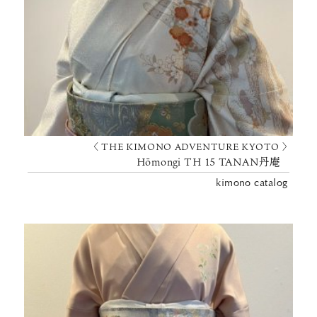
〈 THE KIMONO ADVENTURE KYOTO 〉
Hōmongi TH 15 TANAN丹庵
kimono catalog